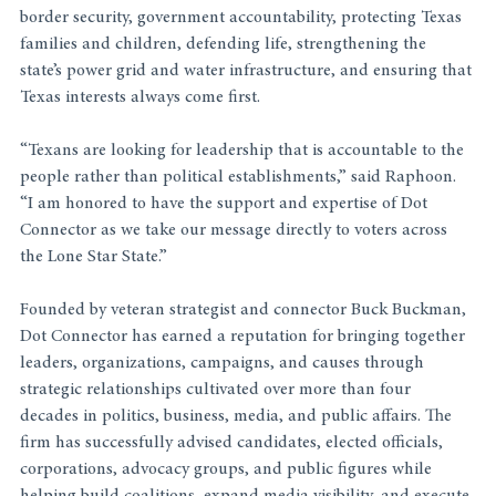
border security, government accountability, protecting Texas 
families and children, defending life, strengthening the 
state’s power grid and water infrastructure, and ensuring that 
Texas interests always come first.
“Texans are looking for leadership that is accountable to the 
people rather than political establishments,” said Raphoon. 
“I am honored to have the support and expertise of Dot 
Connector as we take our message directly to voters across 
the Lone Star State.”
Founded by veteran strategist and connector Buck Buckman, 
Dot Connector has earned a reputation for bringing together 
leaders, organizations, campaigns, and causes through 
strategic relationships cultivated over more than four 
decades in politics, business, media, and public affairs. The 
firm has successfully advised candidates, elected officials, 
corporations, advocacy groups, and public figures while 