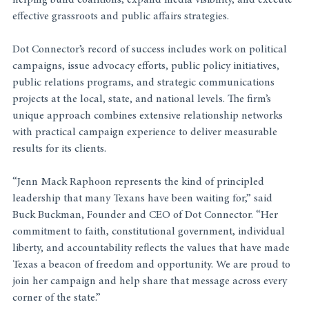
helping build coalitions, expand media visibility, and execute 
effective grassroots and public affairs strategies.
Dot Connector’s record of success includes work on political 
campaigns, issue advocacy efforts, public policy initiatives, 
public relations programs, and strategic communications 
projects at the local, state, and national levels. The firm’s 
unique approach combines extensive relationship networks 
with practical campaign experience to deliver measurable 
results for its clients.
“Jenn Mack Raphoon represents the kind of principled 
leadership that many Texans have been waiting for,” said 
Buck Buckman, Founder and CEO of Dot Connector. “Her 
commitment to faith, constitutional government, individual 
liberty, and accountability reflects the values that have made 
Texas a beacon of freedom and opportunity. We are proud to 
join her campaign and help share that message across every 
corner of the state.”