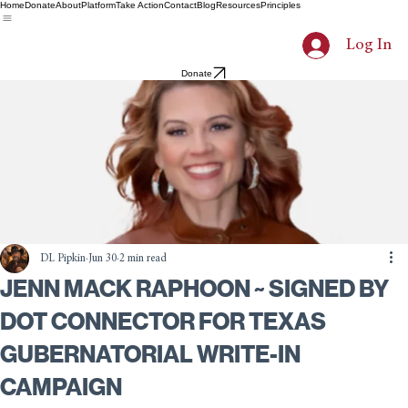
Home
Donate
About
Platform
Take Action
Contact
Blog
Resources
Principles
Log In
Donate
DL Pipkin
Jun 30
2 min read
JENN MACK RAPHOON ~ SIGNED BY
DOT CONNECTOR FOR TEXAS
GUBERNATORIAL WRITE-IN
CAMPAIGN