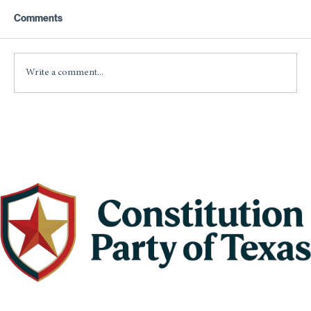
As with anything that is man-made, government
Comments
will never be perfect. It should, however, always
strive to be perfect.
Write a comment...