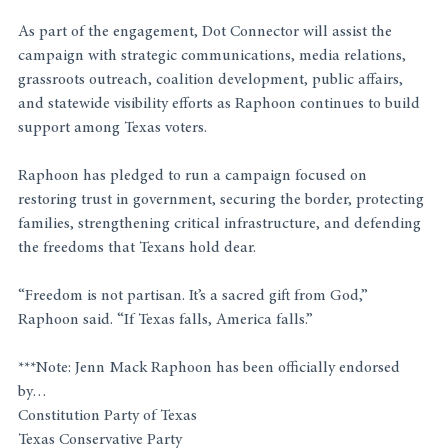
As part of the engagement, Dot Connector will assist the 
campaign with strategic communications, media relations, 
grassroots outreach, coalition development, public affairs, 
and statewide visibility efforts as Raphoon continues to build 
support among Texas voters.
Raphoon has pledged to run a campaign focused on 
restoring trust in government, securing the border, protecting 
families, strengthening critical infrastructure, and defending 
the freedoms that Texans hold dear.
“Freedom is not partisan. It’s a sacred gift from God,” 
Raphoon said. “If Texas falls, America falls.”
***Note: Jenn Mack Raphoon has been officially endorsed 
by…
Constitution Party of Texas
Texas Conservative Party