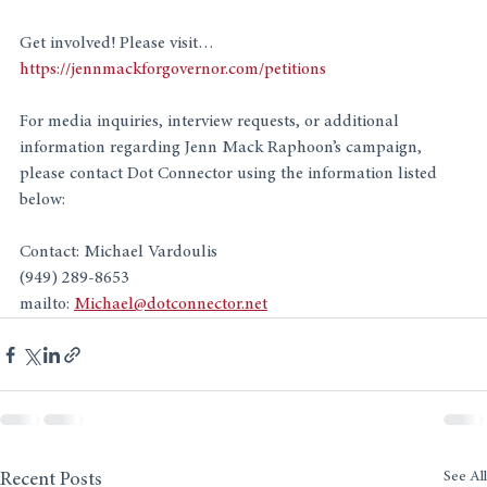
Get involved! Please visit…
https://jennmackforgovernor.com/petitions
For media inquiries, interview requests, or additional 
information regarding Jenn Mack Raphoon’s campaign, 
please contact Dot Connector using the information listed 
below:
Contact: Michael Vardoulis
(949) 289-8653 
mailto: 
Michael@dotconnector.net
See All
Recent Posts