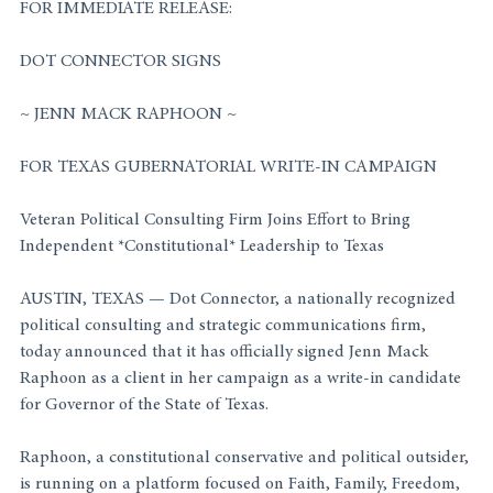
FOR IMMEDIATE RELEASE:
DOT CONNECTOR SIGNS
~ JENN MACK RAPHOON ~
FOR TEXAS GUBERNATORIAL WRITE-IN CAMPAIGN
Veteran Political Consulting Firm Joins Effort to Bring 
Independent *Constitutional* Leadership to Texas
AUSTIN, TEXAS — Dot Connector, a nationally recognized 
political consulting and strategic communications firm, 
today announced that it has officially signed Jenn Mack 
Raphoon as a client in her campaign as a write-in candidate 
for Governor of the State of Texas.
Raphoon, a constitutional conservative and political outsider, 
is running on a platform focused on Faith, Family, Freedom, 